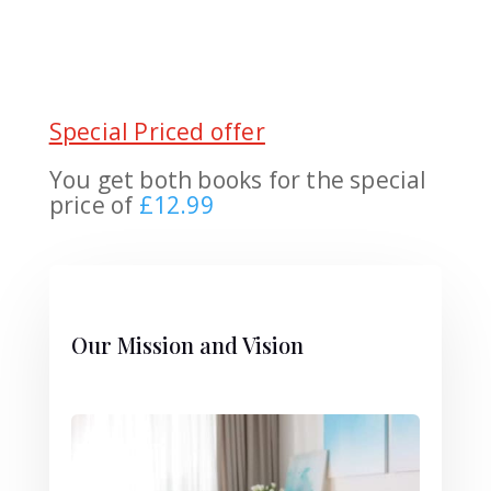
Special Priced offer
You get both books for the special
price of
£12.99
Our Mission and Vision