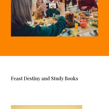
Feast Destiny and Study Books