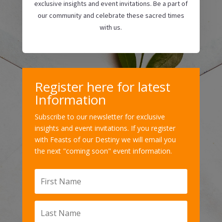
exclusive insights and event invitations. Be a part of
our community and celebrate these sacred times
with us.
Register here for latest
Information
Subscribe to our newsletter for exclusive
insights and event invitations. If you register
with Feasts of our Destiny we will email you
the next "coming soon" event information.