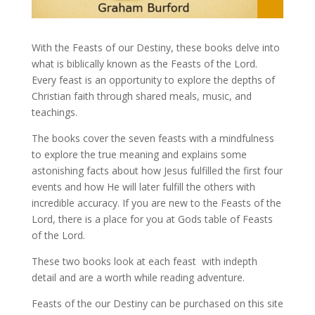
With the Feasts of our Destiny, these books delve into
what is biblically known as the Feasts of the Lord.
Every feast is an opportunity to explore the depths of
Christian faith through shared meals, music, and
teachings.
The books cover the seven feasts with a mindfulness
to explore the true meaning and explains some
astonishing facts about how Jesus fulfilled the first four
events and how He will later fulfill the others with
incredible accuracy. If you are new to the Feasts of the
Lord, there is a place for you at Gods table of Feasts
of the Lord.
These two books look at each feast with indepth
detail and are a worth while reading adventure.
Feasts of the our Destiny can be purchased on this site