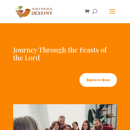
Journey Through the Feasts of
the Lord
Explore Now