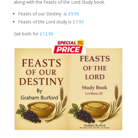
along with the Feasts of the Lord Study book.
Feasts of our Destiny is
£9.95
Feasts of the Lord study is
£7.95
Get both for
£12.99