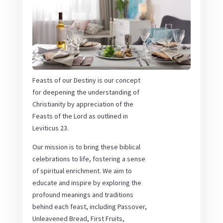
Feasts of our Destiny is our concept
for deepening the understanding of
Christianity by appreciation of the
Feasts of the Lord as outlined in
Leviticus 23.
Our mission is to bring these biblical
celebrations to life, fostering a sense
of spiritual enrichment. We aim to
educate and inspire by exploring the
profound meanings and traditions
behind each feast, including Passover,
Unleavened Bread, First Fruits,