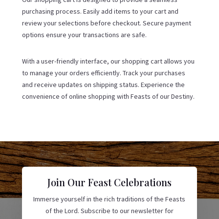
purchasing process. Easily add items to your cart and
review your selections before checkout. Secure payment
options ensure your transactions are safe.
With a user-friendly interface, our shopping cart allows you
to manage your orders efficiently. Track your purchases
and receive updates on shipping status. Experience the
convenience of online shopping with Feasts of our Destiny.
Join Our Feast Celebrations
Immerse yourself in the rich traditions of the Feasts
of the Lord. Subscribe to our newsletter for