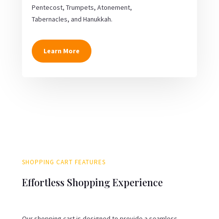
Pentecost, Trumpets, Atonement,
Tabernacles, and Hanukkah.
Learn More
SHOPPING CART FEATURES
Effortless Shopping Experience
Our shopping cart is designed to provide a seamless